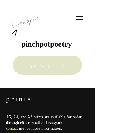
pinchpotpoetry
gallery
prints
A5, A4, and A3 prints are available for order
through either email or instagram.
contact
me for more information.