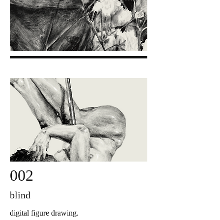
002
blind
digital figure drawing.