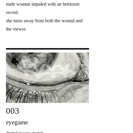
nude woman impaled with an heirloom
sword.
she turns away from both the wound and
the viewer.
003
eyegame