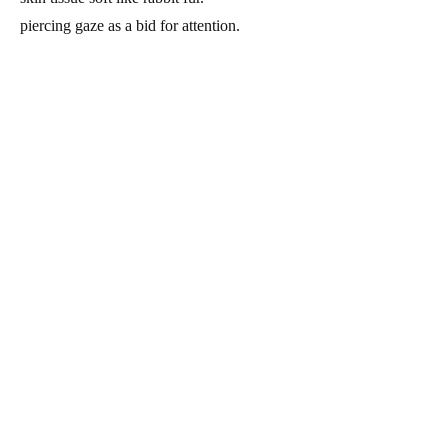
piercing gaze as a bid for attention.
005
dogpile
digital macro sketch.
vocal organs abide by canine's weave
the fabric may be a body bag or bedsheets.