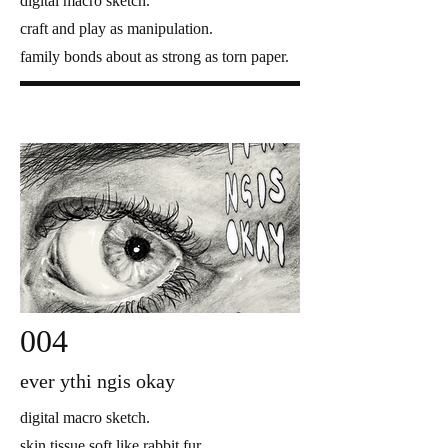
digital macro sketch.
craft and play as manipulation.
family bonds about as strong as torn paper.
004
ever ythi ngis okay
digital macro sketch.
skin tissue soft like rabbit fur.