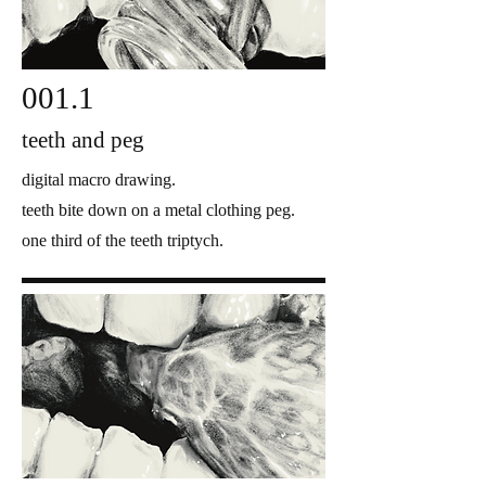
001.1
teeth and peg
digital macro drawing.
teeth bite down on a metal clothing peg.
one third of the teeth triptych.