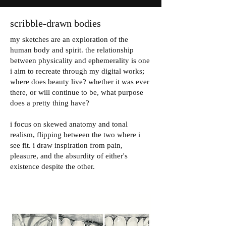
scribble-drawn bodies
my sketches are an exploration of the
human body and spirit. the relationship
between physicality and ephemerality is one
i aim to recreate through my digital works;
where does beauty live? whether it was ever
there, or will continue to be, what purpose
does a pretty thing have?
i focus on skewed anatomy and tonal
realism, flipping between the two where i
see fit. i draw inspiration from pain,
pleasure, and the absurdity of either's
existence despite the other.