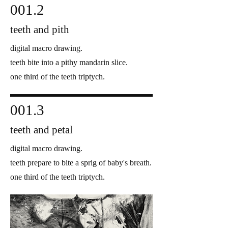
001.2
teeth and pith
digital macro drawing.
teeth bite into a pithy mandarin slice.
one third of the teeth triptych.
001.3
teeth and petal
digital macro drawing.
teeth prepare to bite a sprig of baby's breath.
one third of the teeth triptych.