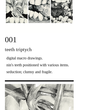
001
teeth triptych
digital macro drawings.
nin's teeth positioned with various items.
seduction; clumsy and fragile.